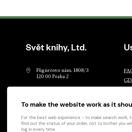
Website footer
Svět knihy, Ltd.
U
Fügnerovo nám. 1808/3
FA
120 00 Praha 2
GD
info@svetknihy.cz
Ass
Pub
To make the website work as it shou
224 498 236
Ros
602 590 888
Gro
For the best web experience - to make search work, t
find out the status of your order, not to bother you wi
log in every time.