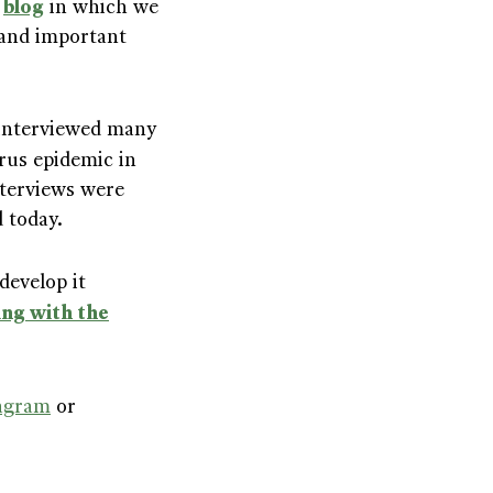
blog
d
in which we
 and important
 interviewed many
rus epidemic in
nterviews were
d today.
develop it
ng with the
agram
or