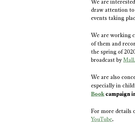
We are intereste
draw attention to
events taking pla
We are working cl
of them and reco
the spring of 202
broadcast by
Mall
We are also concer
especially in chi
Book
campaign in
For more details o
YouTube
.