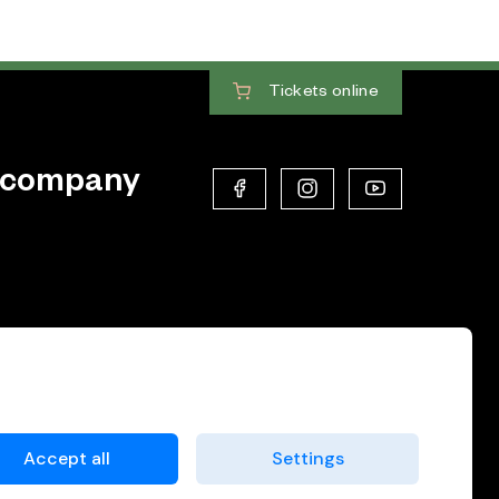
Tickets
online
 company
Accept all
Settings