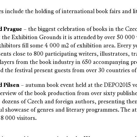
s include the holding of international book fairs and lit
d Prague
– the biggest celebration of books in the Czec
t the Exhibition Grounds it is attended by over 50 000 
hibitors fill some 4 000 m2 of exhibition area. Every ye
sents close to 800 participating writers, illustrators, t
players from the book industry in 650 accompanying 
nd the festival present guests from over 30 countries of
 Pilsen
– autumn book event held at the DEPO2015 ven
verview of the book production from over sixty publishe
s dozens of Czech and foreign authors, presenting them
ul showcase of genres and literary programmes. The a
8 000 visitors.