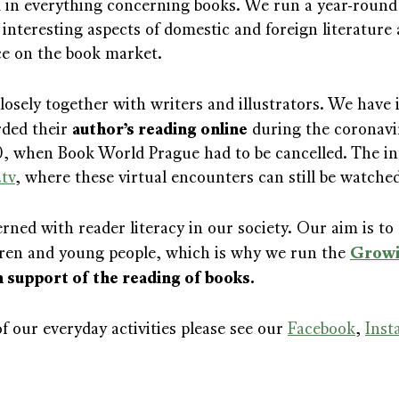
d in everything concerning books. We run a year-roun
 interesting aspects of domestic and foreign literature
ce on the book market.
osely together with writers and illustrators. We have
author’s reading online
rded their
during the coronavi
0, when Book World Prague had to be cancelled. The i
.tv
, where these virtual encounters can still be watche
ned with reader literacy in our society. Our aim is to 
Growi
ldren and young people, which is why we run the
 support of the reading of books.
f our everyday activities please see our
Facebook
,
Inst