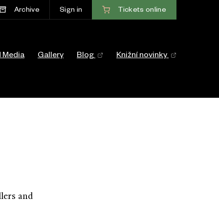
Tickets
online
Archive
Sign in
ace
d Media
Gallery
Blog
Knižní novinky
lers and