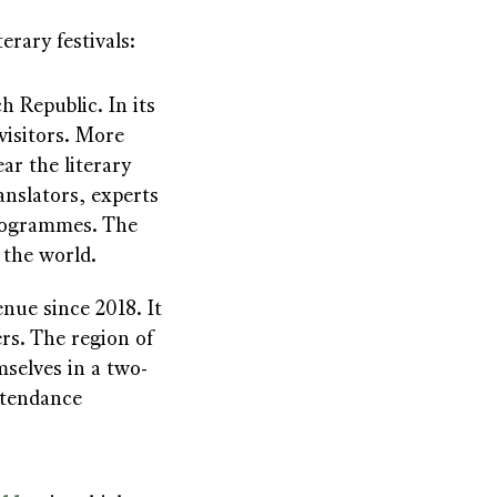
erary festivals:
h Republic. In its
visitors. More
ar the literary
ranslators, experts
programmes. The
 the world.
ue since 2018. It
rs. The region of
selves in a two-
ttendance