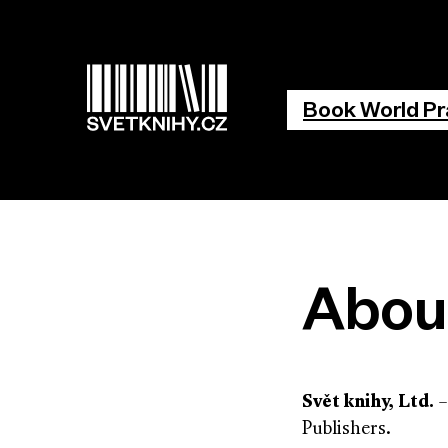
Main na
Book World P
Abou
Svět knihy, Ltd.
–
Publishers.