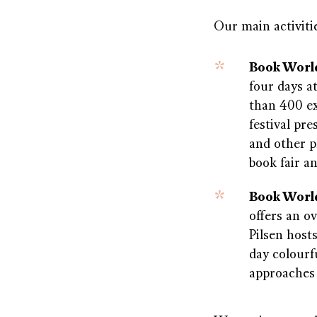
Our main activitie
Book Worl
four days a
than 400 ex
festival pre
and other 
book fair a
Book World
offers an o
Pilsen host
day colourf
approaches 