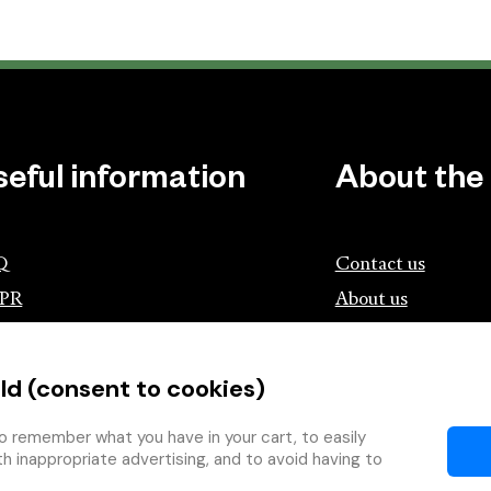
seful information
About the
Q
Contact us
PR
About us
ociation of Czech Booksellers and
lishers
ld (consent to cookies)
tík.cz
wing with the Book
o remember what you have in your cart, to easily
th inappropriate advertising, and to avoid having to