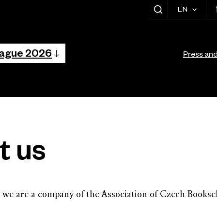
EN
SHOW SEARCH
vigation
Vedlejší navig
rague 2026
Press an
t us
 we are a company of the Association of Czech Booksel