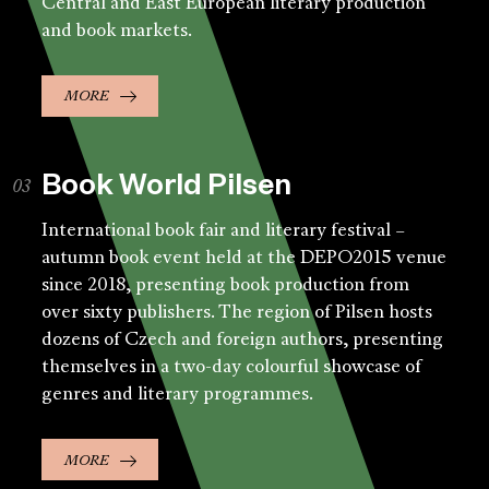
Central and East European literary production
and book markets.
MORE
Book World Pilsen
International book fair and literary festival –
autumn book event held at the DEPO2015 venue
since 2018, presenting book production from
over sixty publishers. The region of Pilsen hosts
dozens of Czech and foreign authors, presenting
themselves in a two-day colourful showcase of
genres and literary programmes.
MORE