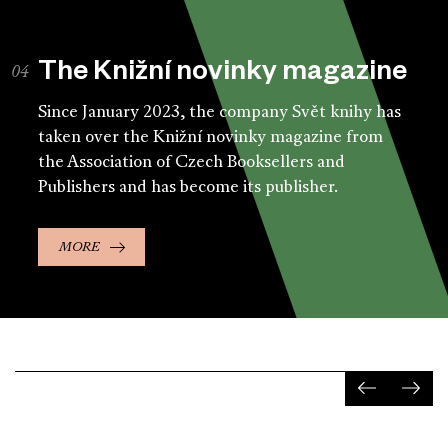
The Knižní novinky magazine
Since January 2023, the company Svět knihy has
taken over the Knižní novinky magazine from
the Association of Czech Booksellers and
Publishers and has become its publisher.
MORE