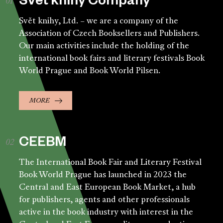
Svět knihy Company
Svět knihy, Ltd. – we are a company of the
Association of Czech Booksellers and Publishers.
Our main activities include the holding of the
international book fairs and literary festivals Book
World Prague and Book World Pilsen.
MORE
CEEBM
The International Book Fair and Literary Festival
Book World Prague has launched in 2023 the
Central and East European Book Market, a hub
for publishers, agents and other professionals
active in the book industry with interest in the