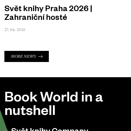
Svět knihy Praha 2026 |
Zahraniční hosté
27. 04. 2026
MORE NEWS
Book World in a
nutshell