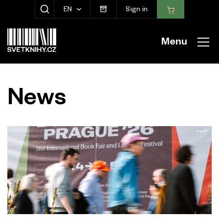
EN
Sign in
SHOW SEARCH
Menu
News