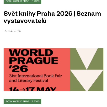
BOOK WORLD PRAGUE 2026
Svět knihy Praha 2026 | Seznam
vystavovatelů
16. 04. 2026
BOOK WORLD PRAGUE 2026