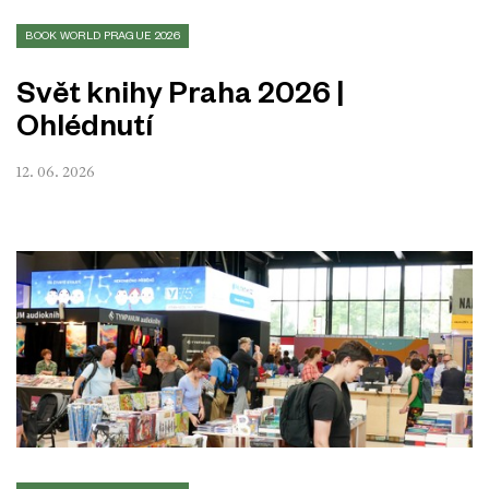
BOOK WORLD PRAGUE 2026
Svět knihy Praha 2026 |
Ohlédnutí
12. 06. 2026