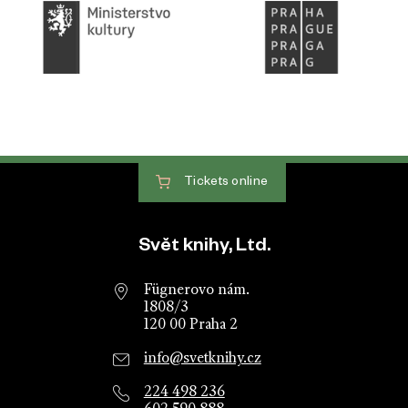
Tickets
online
Website footer
Svět knihy, Ltd.
Fügnerovo nám.
1808/3
120 00 Praha 2
info@svetknihy.cz
224 498 236